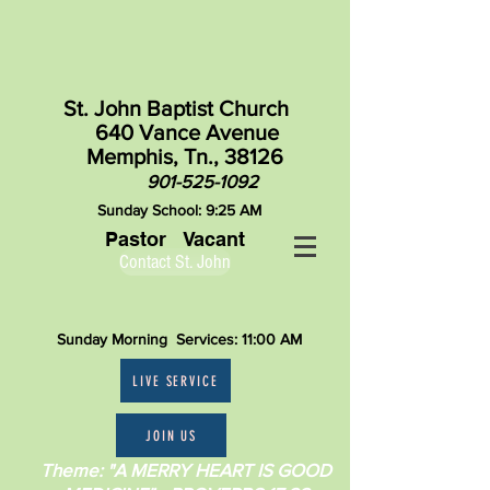
St. John Baptist Church
640 Vance Avenue
Memphis, Tn., 38126
901-525-1092
Sunday School: 9:25 AM
Pastor Vacant
Contact St. John
Sunday Morning Services: 11:00 AM
LIVE SERVICE
JOIN US
Theme: "A MERRY HEART IS GOOD