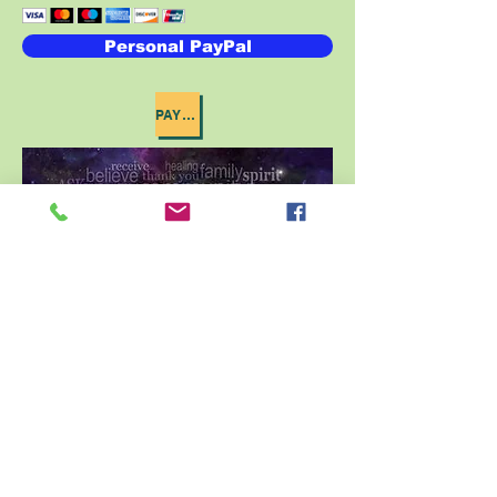
Personal PayPal
PAYPAL INSTRUCTIONS
St John Baptist Church
640 Vance Avenue
Memphis, Tn, 38126
Phone:
901-525-1092