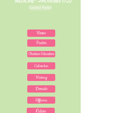
MEDICINE" --PROVERBS 17:22
Contact Pastor
Home
Pastor
Christian Education
Calendar
History
Donate
Officers
Videos