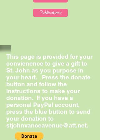
Publications
This page is provided for your
convienence to give a gift to
St. John as you purpose in
your heart. Press the donate
button and follow the
instructions to make your
donation. If you have a
personal PayPal account,
press the blue button to send
your donation to
stjohnvanceavenue@att.net
.