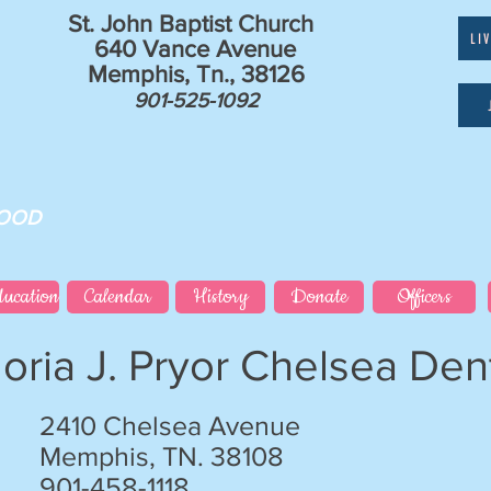
St. John Baptist Church
LI
640 Vance Avenue
Memphis, Tn., 38126
901-525-1092
GOOD
ducation
Calendar
History
Donate
Officers
loria J. Pryor Chelsea Dent
2410 Chelsea Avenue
Memphis, TN. 38108
901-458-1118