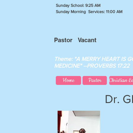
Sunday School: 9:25 AM
Sunday Morning Services: 11:00 AM
Pastor Vacant
Theme: "A MERRY HEART IS 
MEDICINE" --PROVERBS 17:22
Home
Pastor
Christian E
Dr. G