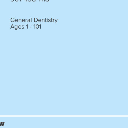
General Dentistry
Ages 1 - 101
ch