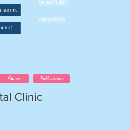
Contact St. John
VE SERVICE
Contact Pastor
JOIN US
Videos
Publications
al Clinic