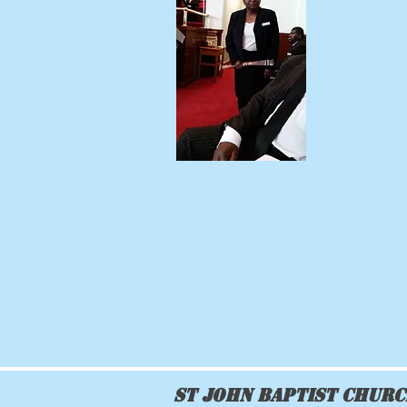
St John Baptist Chur