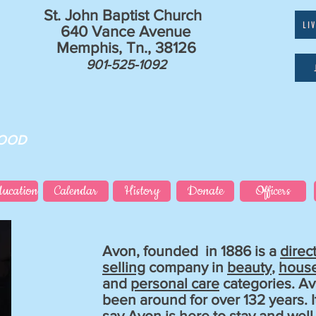
St. John Baptist Church
LI
640 Vance Avenue
Memphis, Tn., 38126
901-525-1092
GOOD
ducation
Calendar
History
Donate
Officers
Avon, founded in 1886 is a
direc
selling
company in
beauty
,
hous
and
personal care
categories. A
been around for over 132 years. It
say Avon is here to stay and wel