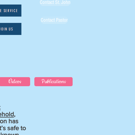
Contact St. John
VE SERVICE
Contact Pastor
JOIN US
Videos
Publications
t
ehold
,
von has
’s safe to
l known