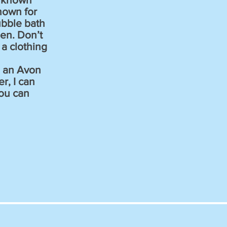
nown for
ubble bath
en. Don’t
a clothing
g an Avon
r, I can
ou can