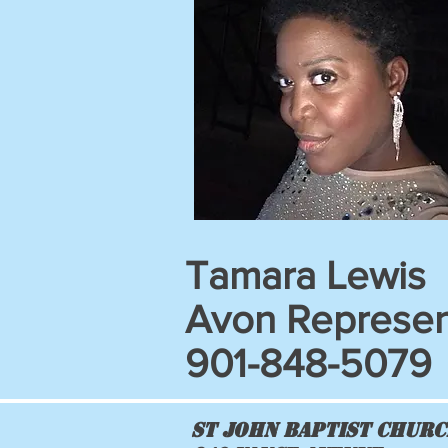
Tamara Lewis
Avon Represen
901-848-5079
St John Baptist Chur