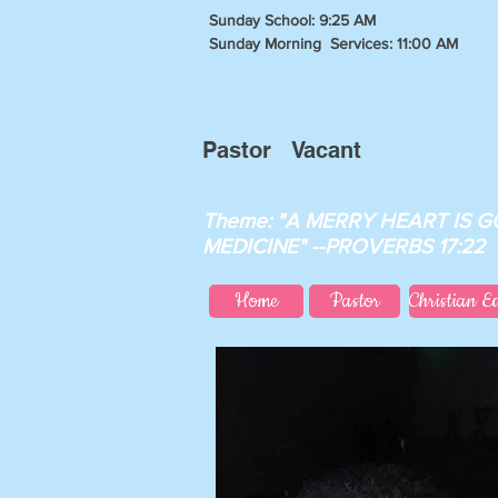
Sunday School: 9:25 AM
Sunday Morning Services: 11:00 AM
Pastor Vacant
Theme: "A MERRY HEART IS 
MEDICINE" --PROVERBS 17:22
Home
Pastor
Christian E