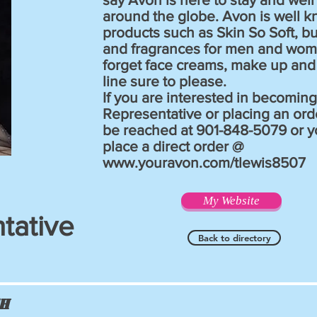
around the globe. Avon is well k
products such as Skin So Soft, b
and fragrances for men and wom
forget face creams, make up and 
line sure to please.
If you are interested in becomin
Representative or placing an orde
be reached at 901-848-5079 or y
place a direct order @
www.youravon.com/tlewis8507
My Website
tative
Back to directory
ch