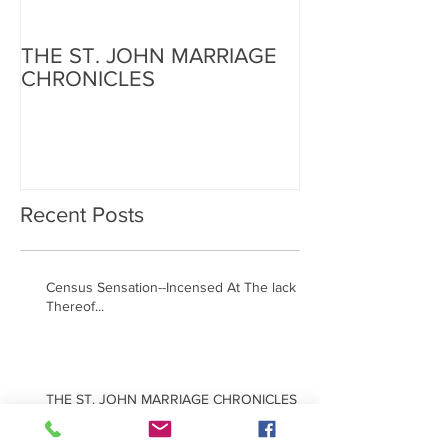
THE ST. JOHN MARRIAGE
CHRONICLES
Recent Posts
Census Sensation--Incensed At The lack
Thereof...
THE ST. JOHN MARRIAGE CHRONICLES