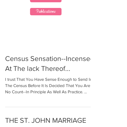
Publications
Census Sensation--Incensed
At The lack Thereof...
I trust That You Have Sense Enough to Send In
The Census Before It Is Decided That You Are A
No Count--In Principle As Well As Practice. ...
THE ST. JOHN MARRIAGE