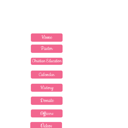
MEDICINE" --PROVERBS 17:22
Contact Pastor
Home
Pastor
Christian Education
Calendar
History
Donate
Officers
Videos