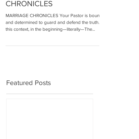
CHRONICLES
MARRIAGE CHRONICLES Your Pastor is bound
and determined to guard and defend the truth. In
this context, in the beginning—literally—The...
Featured Posts