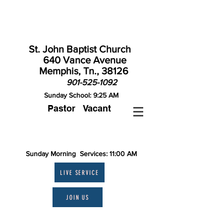
St. John Baptist Church
640 Vance Avenue
Memphis, Tn., 38126
901-525-1092
Sunday School: 9:25 AM
Pastor Vacant
Contact St. John
Sunday Morning Services: 11:00 AM
LIVE SERVICE
JOIN US
Theme: "A MERRY HEART IS GOOD