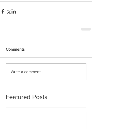
Comments
Write a comment...
Featured Posts