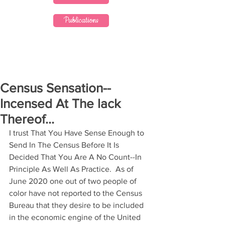
Publications
Census Sensation--
Incensed At The lack
Thereof...
I trust That You Have Sense Enough to 
Send In The Census Before It Is 
Decided That You Are A No Count--In 
Principle As Well As Practice.  As of 
June 2020 one out of two people of 
color have not reported to the Census 
Bureau that they desire to be included 
in the economic engine of the United 