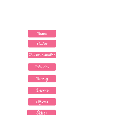
MEDICINE" --PROVERBS 17:22
Contact Pastor
Home
Pastor
Christian Education
Calendar
History
Donate
Officers
Videos