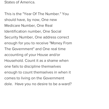
States of America.  
This is the "Year Of The Number." You 
should have, by now, One new 
Medicare Number, One Real 
Identification number, One Social 
Security Number, One address correct 
enough for you to receive "Money From 
The Government" and One real time 
accounting of your House and/or 
Household. Count it as a shame when 
one fails to discipline themselves 
enough to count themselves in when it 
comes to living on the Government 
dole.  Have you no desire to be a-ward?