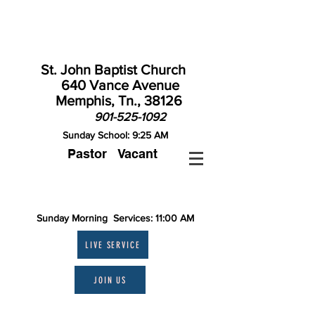
St. John Baptist Church
640 Vance Avenue
Memphis, Tn., 38126
901-525-1092
Sunday School: 9:25 AM
Pastor Vacant
Contact St. John
Sunday Morning Services: 11:00 AM
LIVE SERVICE
JOIN US
Theme: "A MERRY HEART IS GOOD