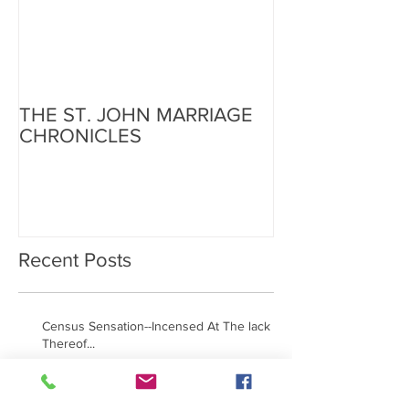
THE ST. JOHN MARRIAGE
CHRONICLES
Recent Posts
Census Sensation--Incensed At The lack
Thereof...